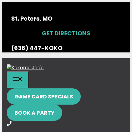
Skip
to
St. Peters, MO
content
GET DIRECTIONS
(636) 447-KOKO
MENU
GAME CARD SPECIALS
BOOK A PARTY