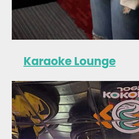
Karaoke Lounge