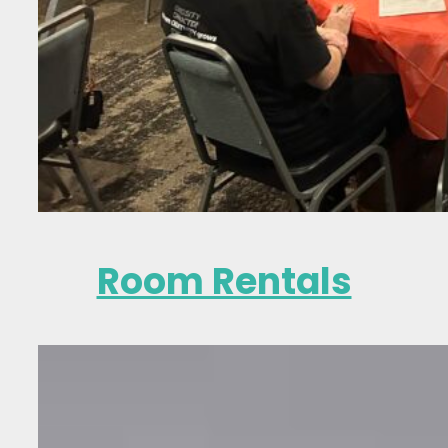
Room Rentals