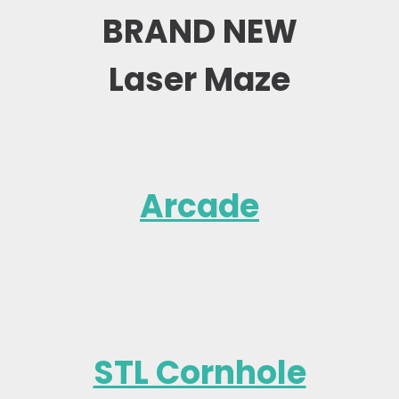
BRAND NEW
Laser Maze
Arcade
STL Cornhole