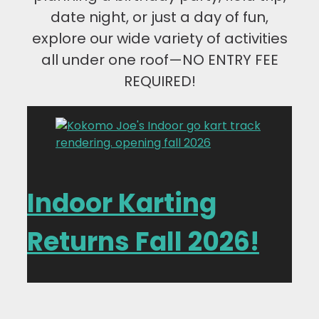
date night, or just a day of fun,
explore our wide variety of activities
all under one roof—NO ENTRY FEE
REQUIRED!
Indoor Karting
Returns Fall 2026!