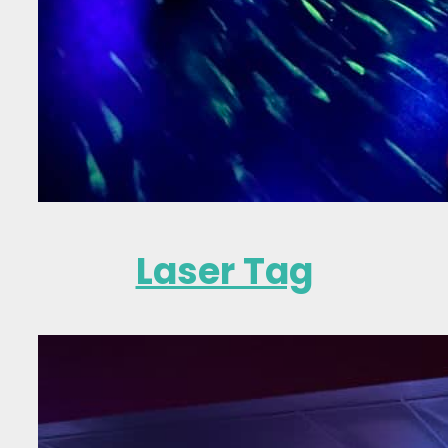
Laser Tag