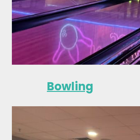
Bowling