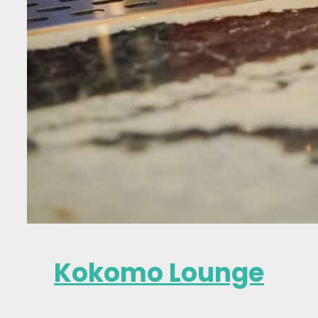
Kokomo Lounge