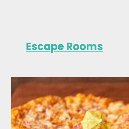
Escape Rooms