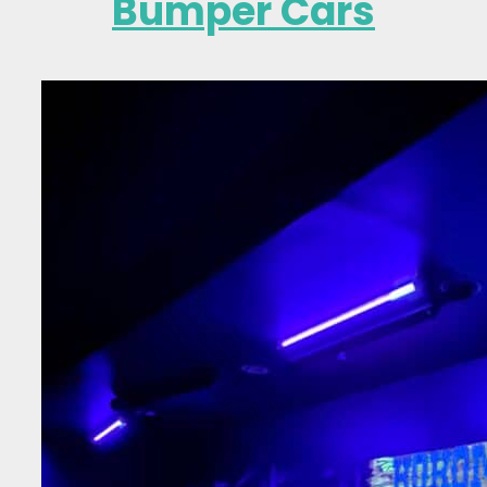
Bumper Cars