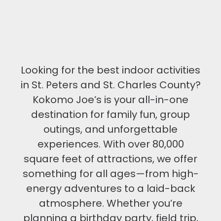
Looking for the best indoor activities
in St. Peters and St. Charles County?
Kokomo Joe’s is your all-in-one
destination for family fun, group
outings, and unforgettable
experiences. With over 80,000
square feet of attractions, we offer
something for all ages—from high-
energy adventures to a laid-back
atmosphere. Whether you’re
planning a birthday party, field trip,