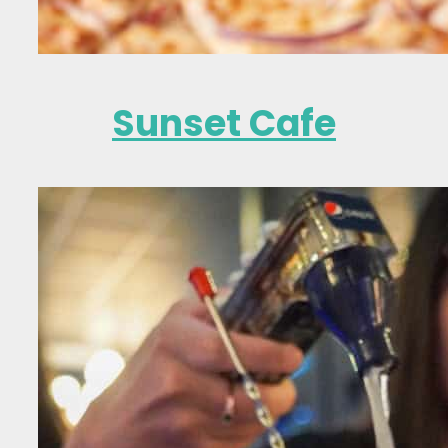
Sunset Cafe