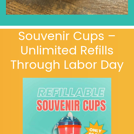
Souvenir Cups –
Unlimited Refills
Through Labor Day