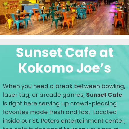
Sunset Cafe at
Kokomo Joe’s
When you need a break between bowling,
laser tag, or arcade games,
Sunset Cafe
is right here serving up crowd-pleasing
favorites made fresh and fast. Located
inside our St. Peters entertainment center,