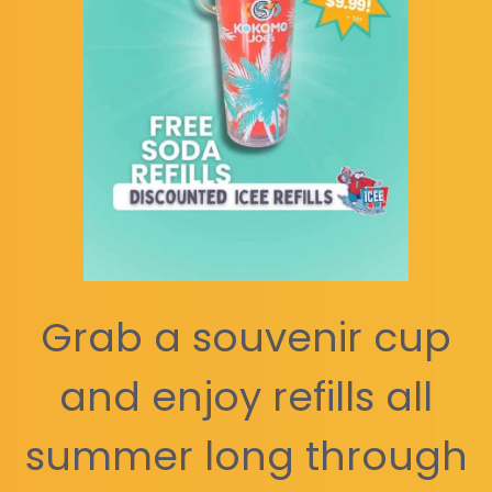
Grab a souvenir cup
and enjoy refills all
summer long through