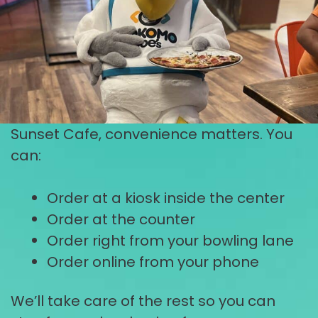
Sunset Cafe, convenience matters. You
can:
Order at a kiosk inside the center
Order at the counter
Order right from your bowling lane
Order online from your phone
We’ll take care of the rest so you can