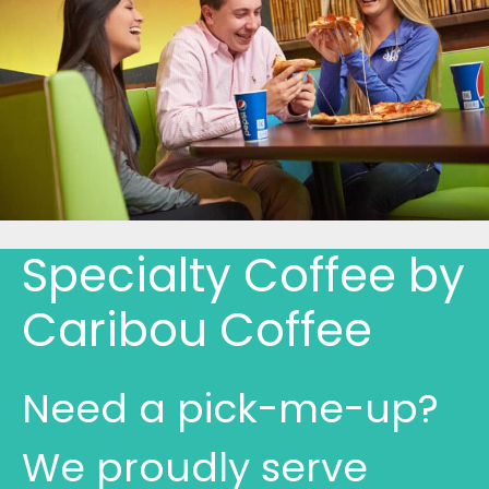
Specialty Coffee by
Caribou Coffee
Need a pick-me-up?
We proudly serve