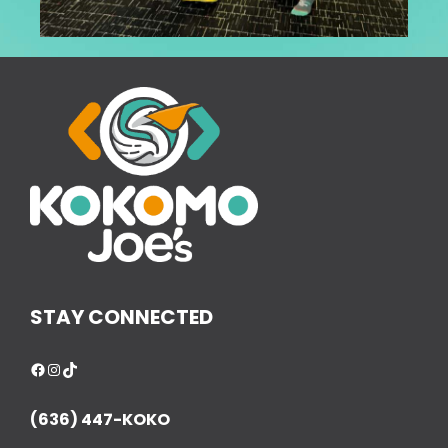
STAY CONNECTED
Facebook
Instagram
TikTok
(636) 447-KOKO