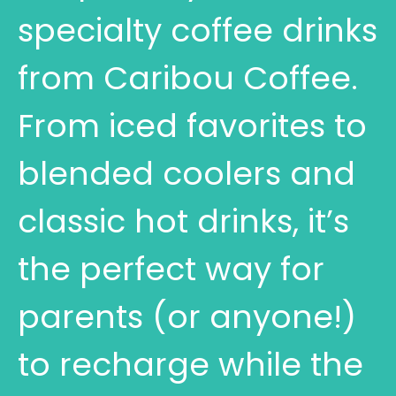
specialty coffee drinks
from Caribou Coffee.
From iced favorites to
blended coolers and
classic hot drinks, it’s
the perfect way for
parents (or anyone!)
to recharge while the