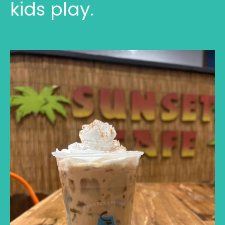
kids play.