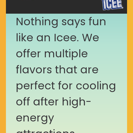
Nothing says fun
like an Icee. We
offer multiple
flavors that are
perfect for cooling
off after high-
energy