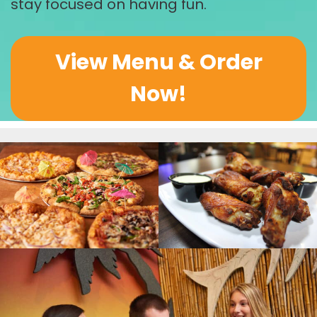
stay focused on having fun.
View Menu & Order
Now!