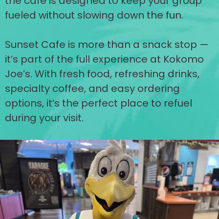
the cafe is designed to keep your group
fueled without slowing down the fun.
Sunset Cafe is more than a snack stop —
it’s part of the full experience at Kokomo
Joe’s. With fresh food, refreshing drinks,
specialty coffee, and easy ordering
options, it’s the perfect place to refuel
during your visit.