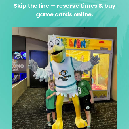
Skip the line — reserve times & buy
game cards online.