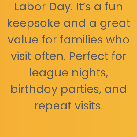
Labor Day. It’s a fun
keepsake and a great
value for families who
visit often. Perfect for
league nights,
birthday parties, and
repeat visits.