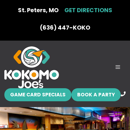
Skip
St. Peters, MO
GET DIRECTIONS
to
content
(636) 447-KOKO
MEN
GAME CARD SPECIALS
BOOK A PARTY