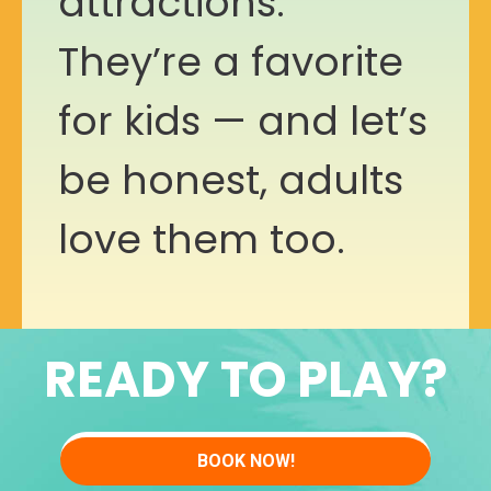
attractions.
They’re a favorite
for kids — and let’s
be honest, adults
love them too.
READY TO PLAY?
BOOK NOW!