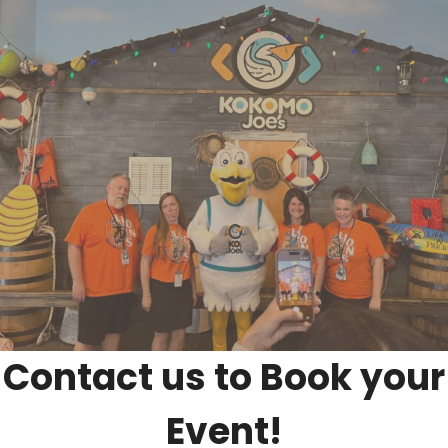
Contact us to Book your
Event!