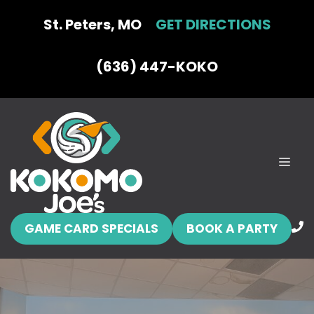
Skip
St. Peters, MO
GET DIRECTIONS
to
content
(636) 447-KOKO
MEN
GAME CARD SPECIALS
BOOK A PARTY