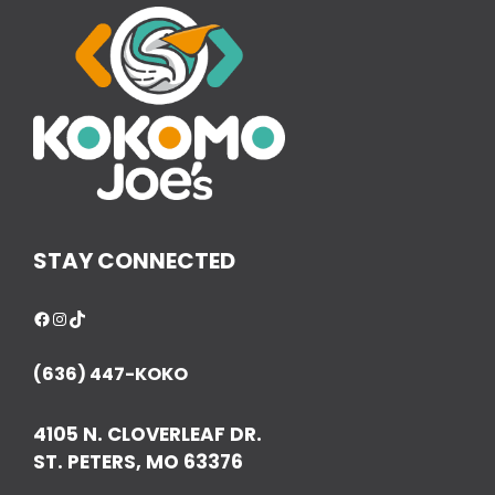
STAY CONNECTED
Facebook
Instagram
TikTok
(636) 447-KOKO
4105 N. CLOVERLEAF DR.
ST. PETERS, MO 63376